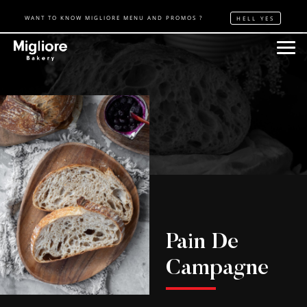
WANT TO KNOW MIGLIORE MENU AND PROMOS ?
HELL YES
Pain De
Campagne