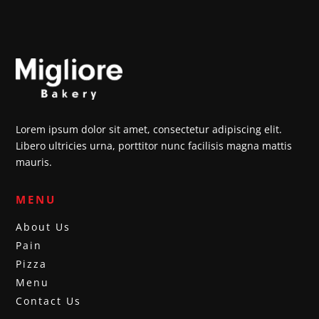
Lorem ipsum dolor sit amet, consectetur adipiscing elit.
Libero ultricies urna, porttitor nunc facilisis magna mattis
mauris.
MENU
About Us
Pain
Pizza
Menu
Contact Us