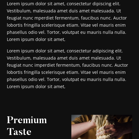
Lorem ipsum dolor sit amet, consectetur dipiscing elit.
Vestibulum, malesuada amet duis amet malesuada. Ut
feugiat nunc mperdiet fermentum, faucibus nunc. Auctor
lobortis fringilla scelerisque etiam. Vitae vel mauris enim
phasellus odio vel. Tortor, volutpat eu mauris nulla nulla.
Lorem ipsum dolor sit amet,
Lorem ipsum dolor sit amet, consectetur adipiscing elit.
Vestibulum, malesuada amet duis amet malesuada. Ut
feugiat nunc imperdiet fermentum, faucibus nunc. Auctor
lobortis fringilla scelerisque etiam. Vitae vel mauris enim
phasellus odio vel. Tortor, volutpat eu mauris nulla nulla.
Lorem ipsum dolor sit amet,
Premium
Taste