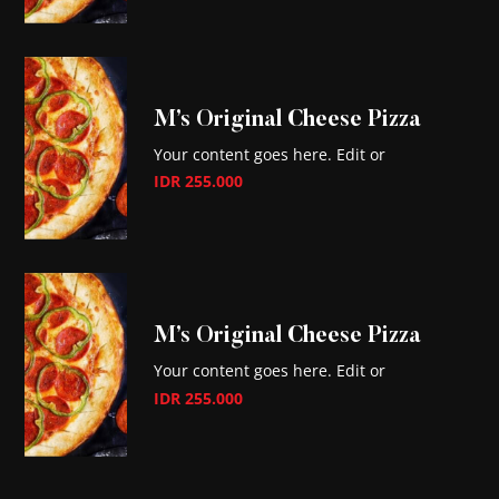
M’s Original Cheese Pizza
Your content goes here. Edit or
IDR 255.000
M’s Original Cheese Pizza
Your content goes here. Edit or
IDR 255.000