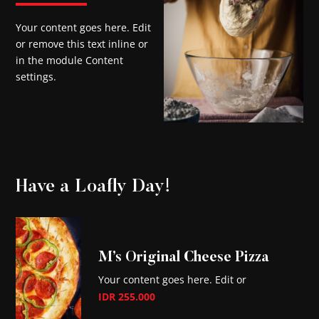
Your content goes here. Edit
or remove this text inline or
in the module Content
settings.
Have a Loafly Day!
M’s Original Cheese Pizza
Your content goes here. Edit or
IDR 255.000